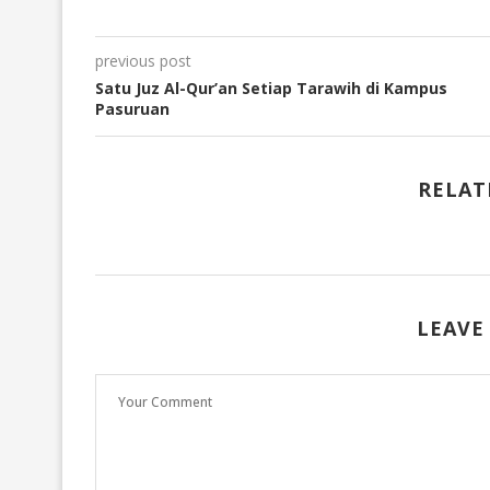
previous post
Satu Juz Al-Qur’an Setiap Tarawih di Kampus
Pasuruan
RELAT
LEAVE