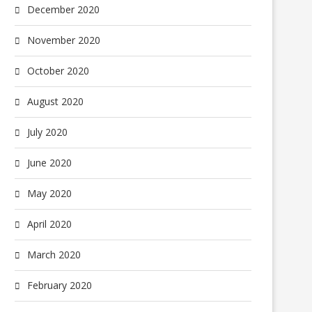
December 2020
November 2020
October 2020
August 2020
July 2020
June 2020
May 2020
April 2020
March 2020
February 2020