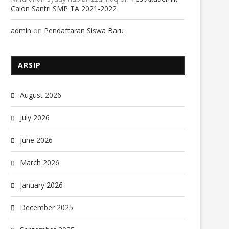
Calon Santri SMP TA 2021-2022
admin
on
Pendaftaran Siswa Baru
ARSIP
August 2026
July 2026
June 2026
March 2026
January 2026
December 2025