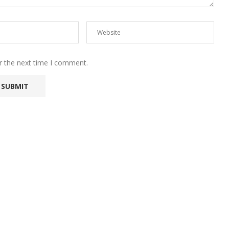
r the next time I comment.