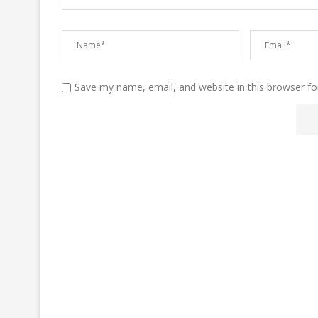
Save my name, email, and website in this browser fo