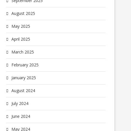
September 2025
August 2025
May 2025
April 2025
March 2025
February 2025
January 2025
August 2024
July 2024
June 2024
May 2024