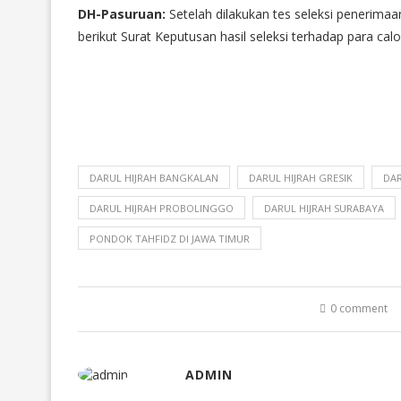
DH-Pasuruan:
Setelah dilakukan tes seleksi penerimaan
berikut Surat Keputusan hasil seleksi terhadap para ca
DARUL HIJRAH BANGKALAN
DARUL HIJRAH GRESIK
DAR
DARUL HIJRAH PROBOLINGGO
DARUL HIJRAH SURABAYA
PONDOK TAHFIDZ DI JAWA TIMUR
0 comment
ADMIN