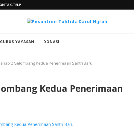
ONTAK-TELP
GURUS YAYASAN
DONASI
 Tahap 2 Gelombang Kedua Penerimaan Santri Baru
Gelombang Kedua Penerimaan