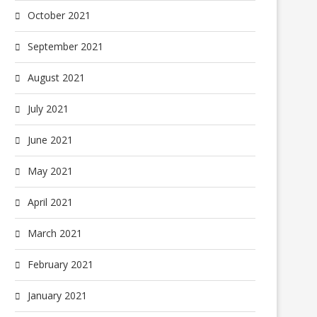
October 2021
September 2021
August 2021
July 2021
June 2021
May 2021
April 2021
March 2021
February 2021
January 2021