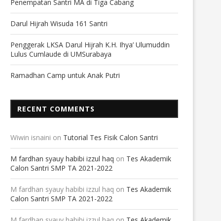
Penempatan Santri MA di Tiga Cabang
Darul Hijrah Wisuda 161 Santri
Penggerak LKSA Darul Hijrah K.H. Ihya’ Ulumuddin
Lulus Cumlaude di UMSurabaya
Ramadhan Camp untuk Anak Putri
RECENT COMMENTS
Wiwin isnaini
on
Tutorial Tes Fisik Calon Santri
M fardhan syauy habibi izzul haq
on
Tes Akademik
Calon Santri SMP TA 2021-2022
M fardhan syauy habibi izzul haq
on
Tes Akademik
Calon Santri SMP TA 2021-2022
M fardhan syauy habibi izzul haq
on
Tes Akademik