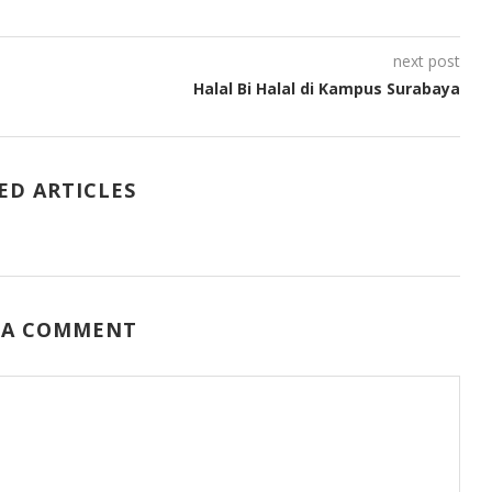
next post
Halal Bi Halal di Kampus Surabaya
ED ARTICLES
 A COMMENT