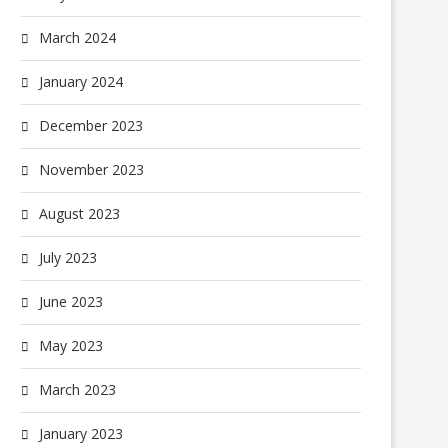
March 2024
January 2024
December 2023
November 2023
August 2023
July 2023
June 2023
May 2023
March 2023
January 2023