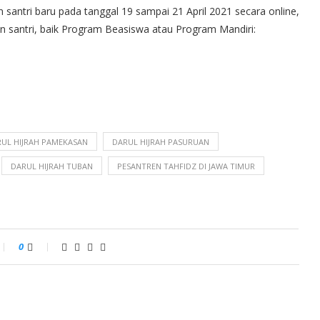
 santri baru pada tanggal 19 sampai 21 April 2021 secara online,
lon santri, baik Program Beasiswa atau Program Mandiri:
UL HIJRAH PAMEKASAN
DARUL HIJRAH PASURUAN
DARUL HIJRAH TUBAN
PESANTREN TAHFIDZ DI JAWA TIMUR
0