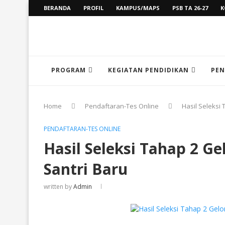
BERANDA
PROFIL
KAMPUS/MAPS
PSB TA 26-27
K
PROGRAM
KEGIATAN PENDIDIKAN
PEN
Home
Pendaftaran-Tes Online
Hasil Seleksi
PENDAFTARAN-TES ONLINE
Hasil Seleksi Tahap 2 
Santri Baru
written by
Admin