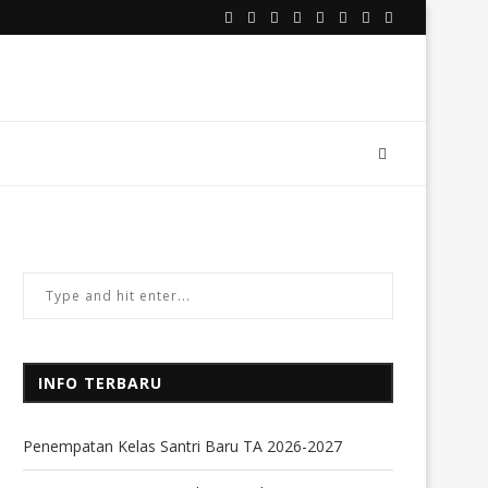
INFO TERBARU
Penempatan Kelas Santri Baru TA 2026-2027