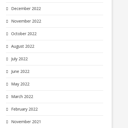
December 2022
November 2022
October 2022
August 2022
July 2022
June 2022
May 2022
March 2022
February 2022
November 2021