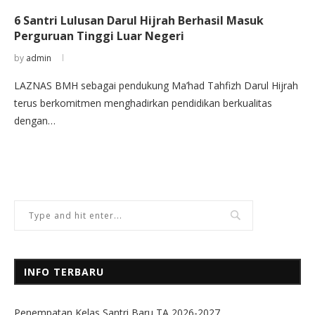
6 Santri Lulusan Darul Hijrah Berhasil Masuk
Perguruan Tinggi Luar Negeri
by
admin
LAZNAS BMH sebagai pendukung Ma’had Tahfizh Darul Hijrah
terus berkomitmen menghadirkan pendidikan berkualitas
dengan…
INFO TERBARU
Penempatan Kelas Santri Baru TA 2026-2027