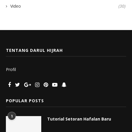
Video
(30)
TENTANG DARUL HIJRAH
Profil
POPULAR POSTS
1
Tutorial Setoran Hafalan Baru