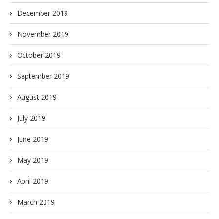
December 2019
November 2019
October 2019
September 2019
August 2019
July 2019
June 2019
May 2019
April 2019
March 2019