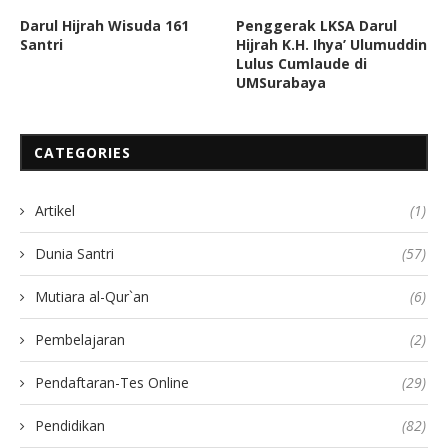
Darul Hijrah Wisuda 161
Penggerak LKSA Darul
Santri
Hijrah K.H. Ihya’ Ulumuddin
Lulus Cumlaude di
UMSurabaya
CATEGORIES
Artikel
(1)
Dunia Santri
(57)
Mutiara al-Qur`an
(6)
Pembelajaran
(2)
Pendaftaran-Tes Online
(29)
Pendidikan
(82)