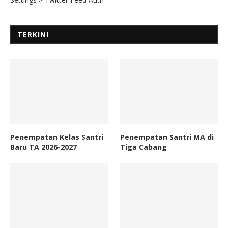
TERKINI
Penempatan Kelas Santri
Penempatan Santri MA di
Baru TA 2026-2027
Tiga Cabang