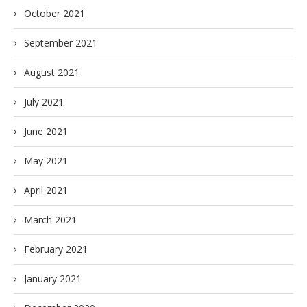
October 2021
September 2021
August 2021
July 2021
June 2021
May 2021
April 2021
March 2021
February 2021
January 2021