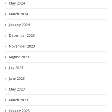
May 2024
March 2024
January 2024
December 2023
November 2023
August 2023
July 2023
June 2023
May 2023
March 2023
January 2023