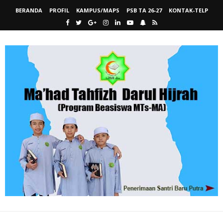
BERANDA
PROFIL
KAMPUS/MAPS
PSB TA 26-27
KONTAK-TELP