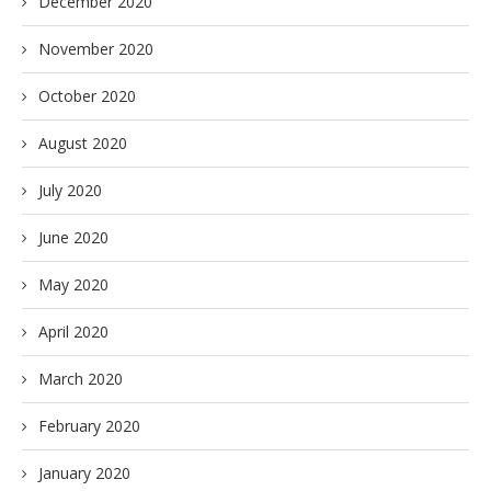
December 2020
November 2020
October 2020
August 2020
July 2020
June 2020
May 2020
April 2020
March 2020
February 2020
January 2020