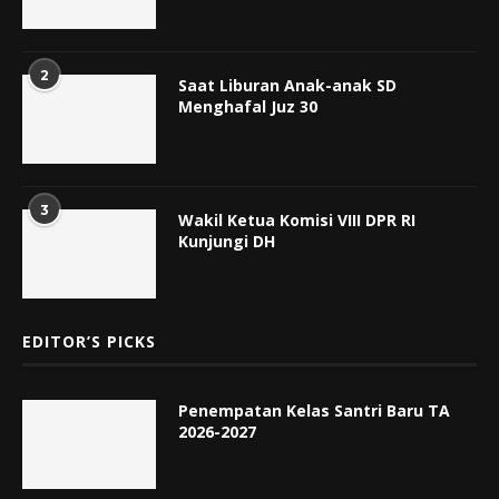
2
Saat Liburan Anak-anak SD
Menghafal Juz 30
3
Wakil Ketua Komisi VIII DPR RI
Kunjungi DH
EDITOR’S PICKS
Penempatan Kelas Santri Baru TA
2026-2027