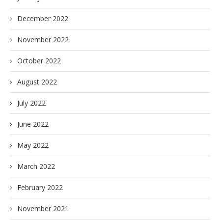
December 2022
November 2022
October 2022
August 2022
July 2022
June 2022
May 2022
March 2022
February 2022
November 2021