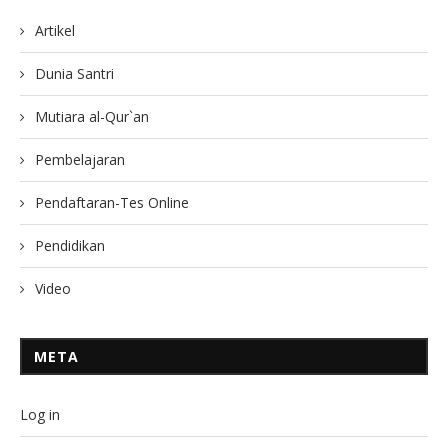
Artikel
Dunia Santri
Mutiara al-Qur`an
Pembelajaran
Pendaftaran-Tes Online
Pendidikan
Video
META
Log in