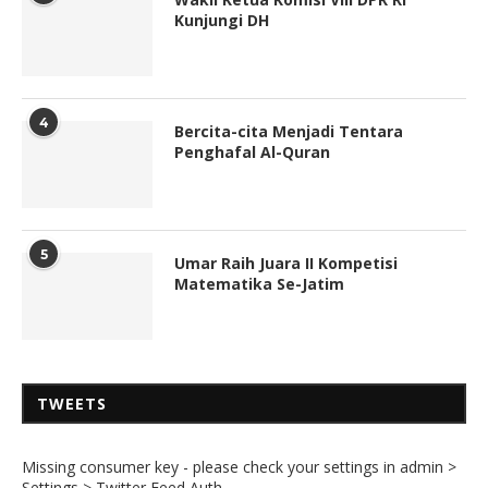
Kunjungi DH
4
Bercita-cita Menjadi Tentara
Penghafal Al-Quran
5
Umar Raih Juara II Kompetisi
Matematika Se-Jatim
TWEETS
Missing consumer key - please check your settings in admin >
Settings > Twitter Feed Auth