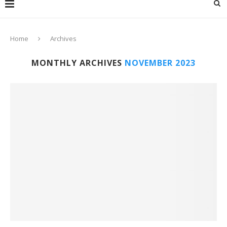
Home
Archives
MONTHLY ARCHIVES
NOVEMBER 2023