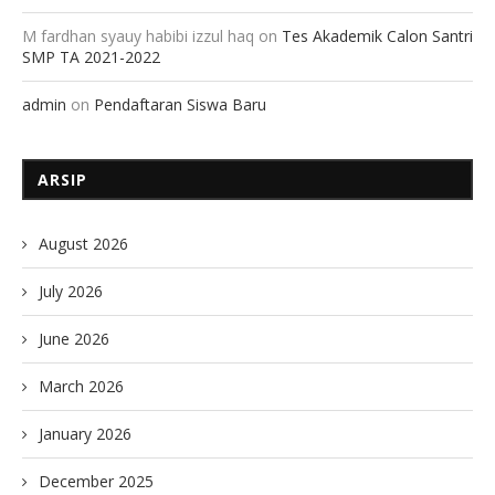
M fardhan syauy habibi izzul haq
on
Tes Akademik Calon Santri
SMP TA 2021-2022
admin
on
Pendaftaran Siswa Baru
ARSIP
August 2026
July 2026
June 2026
March 2026
January 2026
December 2025