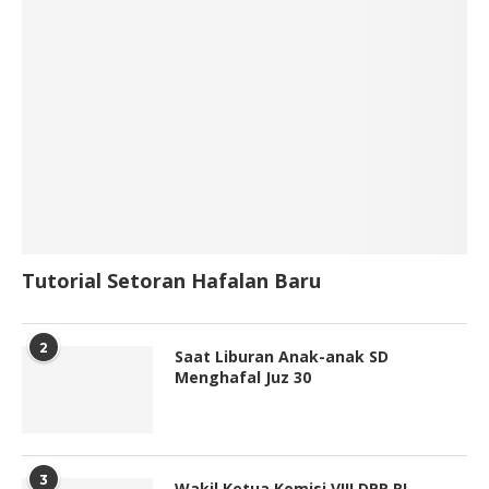
Tutorial Setoran Hafalan Baru
2
Saat Liburan Anak-anak SD
Menghafal Juz 30
3
Wakil Ketua Komisi VIII DPR RI