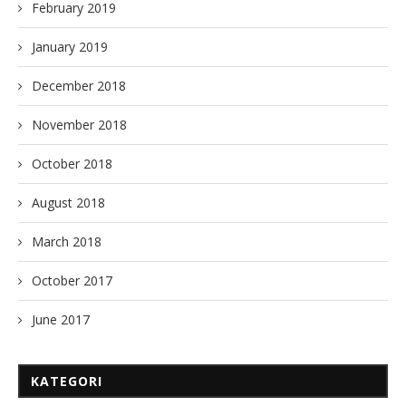
February 2019
January 2019
December 2018
November 2018
October 2018
August 2018
March 2018
October 2017
June 2017
KATEGORI