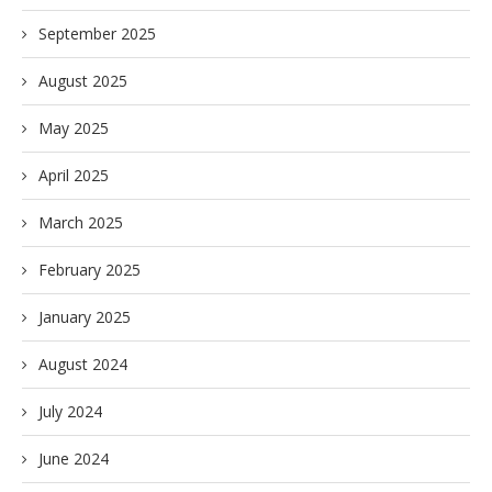
September 2025
August 2025
May 2025
April 2025
March 2025
February 2025
January 2025
August 2024
July 2024
June 2024