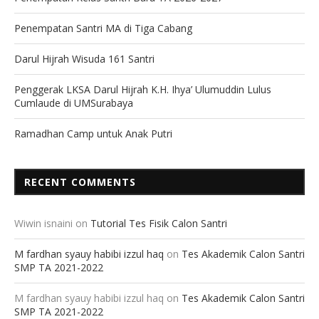
Penempatan Santri MA di Tiga Cabang
Darul Hijrah Wisuda 161 Santri
Penggerak LKSA Darul Hijrah K.H. Ihya’ Ulumuddin Lulus
Cumlaude di UMSurabaya
Ramadhan Camp untuk Anak Putri
RECENT COMMENTS
Wiwin isnaini
on
Tutorial Tes Fisik Calon Santri
M fardhan syauy habibi izzul haq
on
Tes Akademik Calon Santri
SMP TA 2021-2022
M fardhan syauy habibi izzul haq
on
Tes Akademik Calon Santri
SMP TA 2021-2022