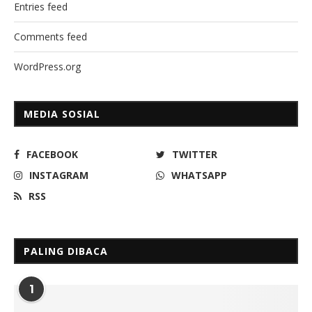
Entries feed
Comments feed
WordPress.org
MEDIA SOSIAL
FACEBOOK
TWITTER
INSTAGRAM
WHATSAPP
RSS
PALING DIBACA
1