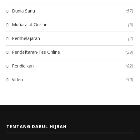
Dunia Santri
(57)
Mutiara al-Qur`an
(6)
Pembelajaran
(2)
Pendaftaran-Tes Online
(29)
Pendidikan
(82)
Video
(30)
TENTANG DARUL HIJRAH