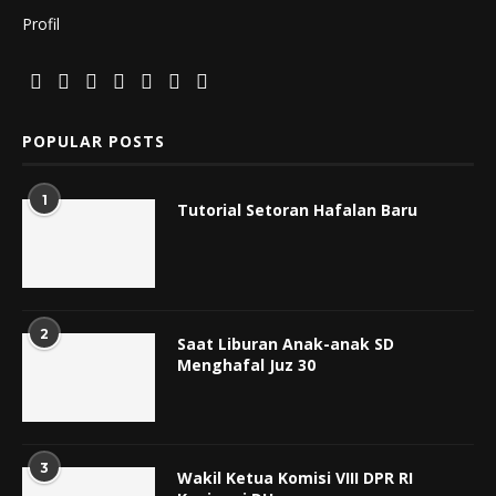
Profil
POPULAR POSTS
1
Tutorial Setoran Hafalan Baru
2
Saat Liburan Anak-anak SD
Menghafal Juz 30
3
Wakil Ketua Komisi VIII DPR RI