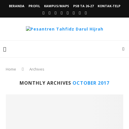
BERANDA
PROFIL
KAMPUS/MAPS
PSB TA 26-27
KONTAK-TELP
Home
Archives
MONTHLY ARCHIVES
OCTOBER 2017