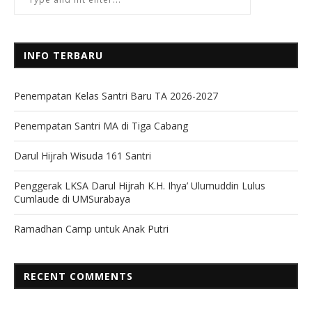
INFO TERBARU
Penempatan Kelas Santri Baru TA 2026-2027
Penempatan Santri MA di Tiga Cabang
Darul Hijrah Wisuda 161 Santri
Penggerak LKSA Darul Hijrah K.H. Ihya’ Ulumuddin Lulus
Cumlaude di UMSurabaya
Ramadhan Camp untuk Anak Putri
RECENT COMMENTS