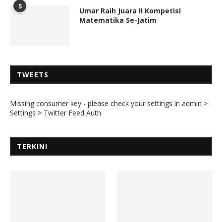
5
Umar Raih Juara II Kompetisi
Matematika Se-Jatim
TWEETS
Missing consumer key - please check your settings in admin >
Settings > Twitter Feed Auth
TERKINI