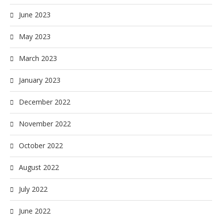
June 2023
May 2023
March 2023
January 2023
December 2022
November 2022
October 2022
August 2022
July 2022
June 2022