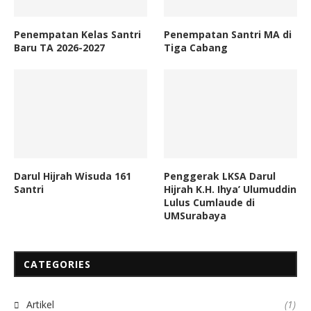
Penempatan Kelas Santri
Penempatan Santri MA di
Baru TA 2026-2027
Tiga Cabang
Darul Hijrah Wisuda 161
Penggerak LKSA Darul
Santri
Hijrah K.H. Ihya’ Ulumuddin
Lulus Cumlaude di
UMSurabaya
CATEGORIES
Artikel
(1)