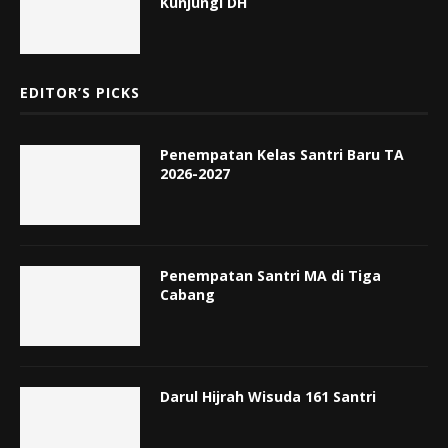
Kunjungi DH
EDITOR’S PICKS
Penempatan Kelas Santri Baru TA
2026-2027
Penempatan Santri MA di Tiga
Cabang
Darul Hijrah Wisuda 161 Santri