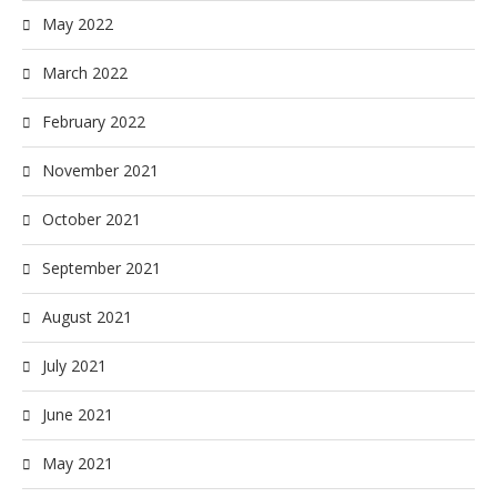
May 2022
March 2022
February 2022
November 2021
October 2021
September 2021
August 2021
July 2021
June 2021
May 2021