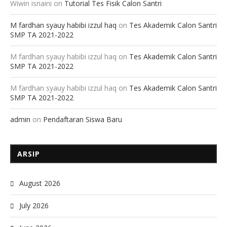
Wiwin isnaini
on
Tutorial Tes Fisik Calon Santri
M fardhan syauy habibi izzul haq
on
Tes Akademik Calon Santri
SMP TA 2021-2022
M fardhan syauy habibi izzul haq
on
Tes Akademik Calon Santri
SMP TA 2021-2022
M fardhan syauy habibi izzul haq
on
Tes Akademik Calon Santri
SMP TA 2021-2022
admin
on
Pendaftaran Siswa Baru
ARSIP
August 2026
July 2026