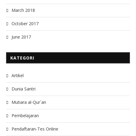
March 2018
October 2017
June 2017
KATEGORI
Artikel
Dunia Santri
Mutiara al-Qur`an
Pembelajaran
Pendaftaran-Tes Online