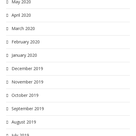
May 2020
April 2020
March 2020
February 2020
January 2020
December 2019
November 2019
October 2019
September 2019
August 2019
July 2019