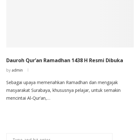
Dauroh Qur’an Ramadhan 1438 H Resmi Dibuka
by
admin
Sebagai upaya memeriahkan Ramadhan dan mengajak
masyarakat Surabaya, khususnya pelajar, untuk semakin
mencintai Al-Qur’an,…