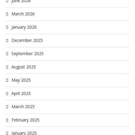
June 2026
March 2026
January 2026
December 2025
September 2025
August 2025
May 2025
April 2025
March 2025
February 2025
January 2025