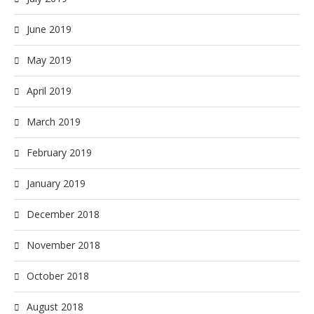
June 2019
May 2019
April 2019
March 2019
February 2019
January 2019
December 2018
November 2018
October 2018
August 2018