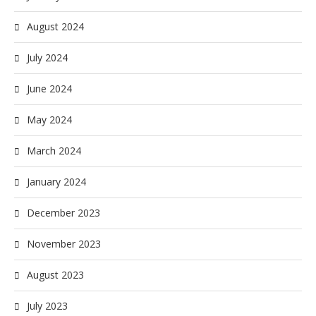
August 2024
July 2024
June 2024
May 2024
March 2024
January 2024
December 2023
November 2023
August 2023
July 2023