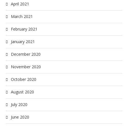
April 2021
March 2021
February 2021
January 2021
December 2020
November 2020
October 2020
August 2020
July 2020
June 2020