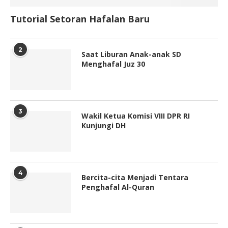
Tutorial Setoran Hafalan Baru
2
Saat Liburan Anak-anak SD
Menghafal Juz 30
3
Wakil Ketua Komisi VIII DPR RI
Kunjungi DH
4
Bercita-cita Menjadi Tentara
Penghafal Al-Quran