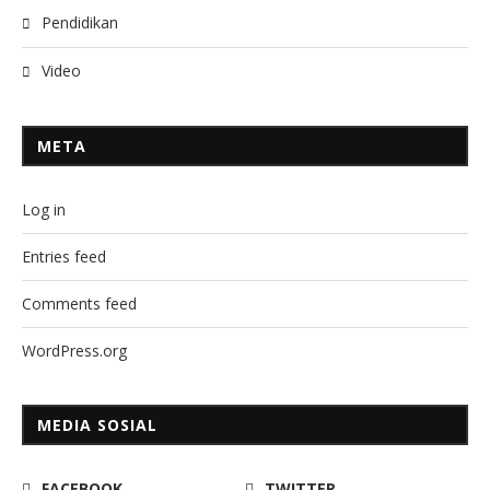
Pendidikan
Video
META
Log in
Entries feed
Comments feed
WordPress.org
MEDIA SOSIAL
FACEBOOK
TWITTER