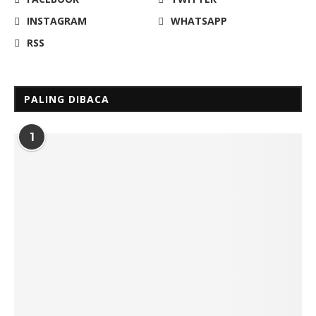
INSTAGRAM
WHATSAPP
RSS
PALING DIBACA
1