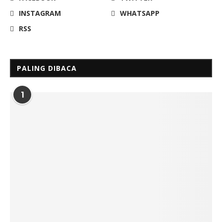
INSTAGRAM
WHATSAPP
RSS
PALING DIBACA
1