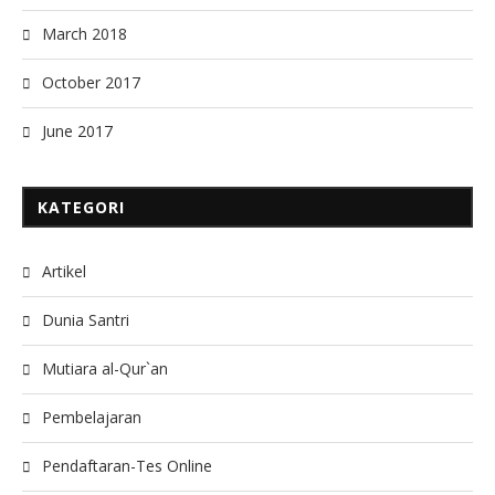
March 2018
October 2017
June 2017
KATEGORI
Artikel
Dunia Santri
Mutiara al-Qur`an
Pembelajaran
Pendaftaran-Tes Online