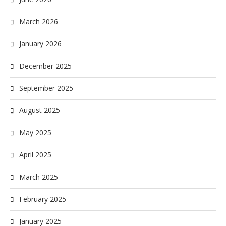
March 2026
January 2026
December 2025
September 2025
August 2025
May 2025
April 2025
March 2025
February 2025
January 2025