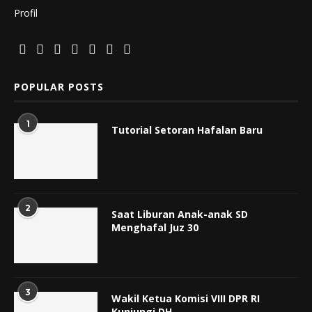
Profil
POPULAR POSTS
1
Tutorial Setoran Hafalan Baru
2
Saat Liburan Anak-anak SD
Menghafal Juz 30
3
Wakil Ketua Komisi VIII DPR RI
Kunjungi DH