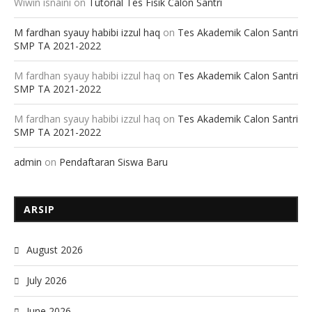
Wiwin isnaini
on
Tutorial Tes Fisik Calon Santri
M fardhan syauy habibi izzul haq
on
Tes Akademik Calon Santri
SMP TA 2021-2022
M fardhan syauy habibi izzul haq
on
Tes Akademik Calon Santri
SMP TA 2021-2022
M fardhan syauy habibi izzul haq
on
Tes Akademik Calon Santri
SMP TA 2021-2022
admin
on
Pendaftaran Siswa Baru
ARSIP
August 2026
July 2026
June 2026