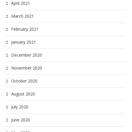
April 2021
March 2021
February 2021
January 2021
December 2020
November 2020
October 2020
August 2020
July 2020
June 2020