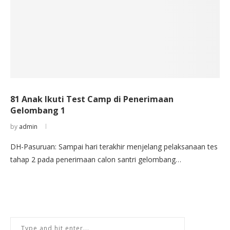
81 Anak Ikuti Test Camp di Penerimaan
Gelombang 1
by
admin
DH-Pasuruan: Sampai hari terakhir menjelang pelaksanaan tes
tahap 2 pada penerimaan calon santri gelombang…