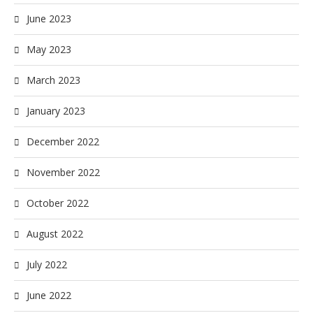
June 2023
May 2023
March 2023
January 2023
December 2022
November 2022
October 2022
August 2022
July 2022
June 2022