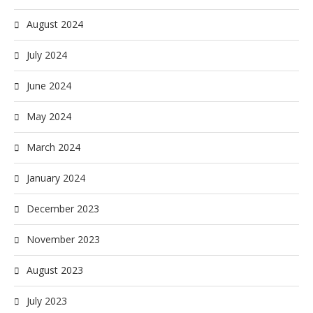
August 2024
July 2024
June 2024
May 2024
March 2024
January 2024
December 2023
November 2023
August 2023
July 2023