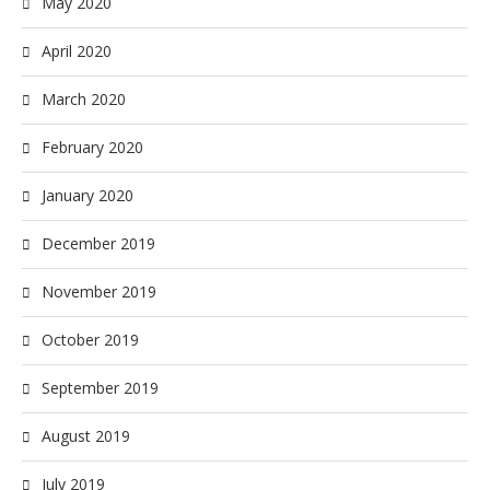
May 2020
April 2020
March 2020
February 2020
January 2020
December 2019
November 2019
October 2019
September 2019
August 2019
July 2019