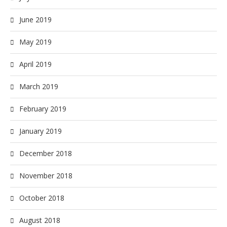
June 2019
May 2019
April 2019
March 2019
February 2019
January 2019
December 2018
November 2018
October 2018
August 2018