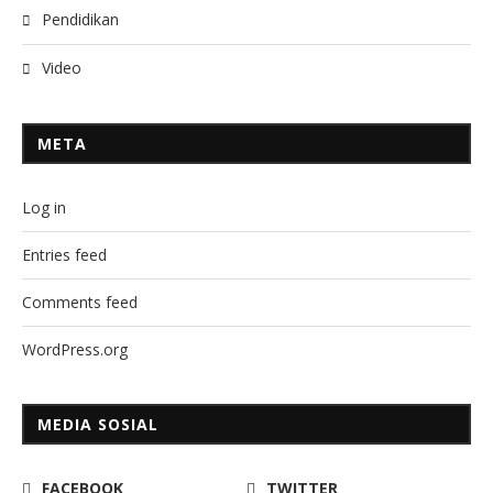
Pendidikan
Video
META
Log in
Entries feed
Comments feed
WordPress.org
MEDIA SOSIAL
FACEBOOK
TWITTER