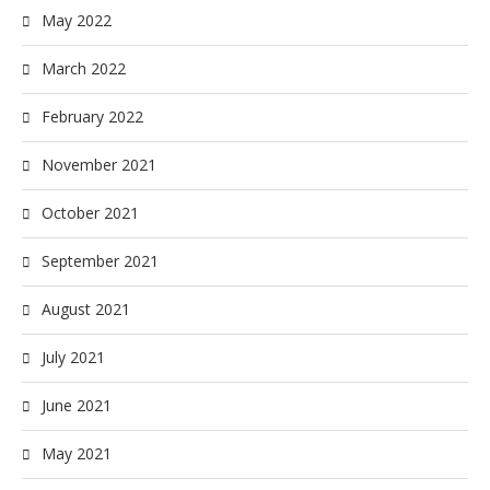
May 2022
March 2022
February 2022
November 2021
October 2021
September 2021
August 2021
July 2021
June 2021
May 2021