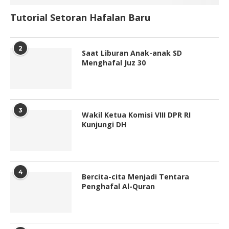
Tutorial Setoran Hafalan Baru
2
Saat Liburan Anak-anak SD
Menghafal Juz 30
3
Wakil Ketua Komisi VIII DPR RI
Kunjungi DH
4
Bercita-cita Menjadi Tentara
Penghafal Al-Quran