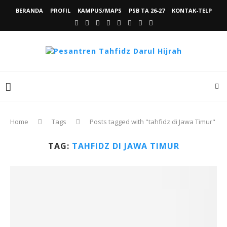
BERANDA
PROFIL
KAMPUS/MAPS
PSB TA 26-27
KONTAK-TELP
Home
Tags
Posts tagged with "tahfidz di Jawa Timur"
TAG:
TAHFIDZ DI JAWA TIMUR