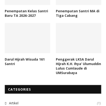
Penempatan Kelas Santri
Penempatan Santri MA di
Baru TA 2026-2027
Tiga Cabang
Darul Hijrah Wisuda 161
Penggerak LKSA Darul
Santri
Hijrah K.H. Ihya’ Ulumuddin
Lulus Cumlaude di
UMSurabaya
CATEGORIES
Artikel
(1)