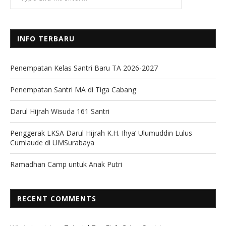
INFO TERBARU
Penempatan Kelas Santri Baru TA 2026-2027
Penempatan Santri MA di Tiga Cabang
Darul Hijrah Wisuda 161 Santri
Penggerak LKSA Darul Hijrah K.H. Ihya’ Ulumuddin Lulus
Cumlaude di UMSurabaya
Ramadhan Camp untuk Anak Putri
RECENT COMMENTS