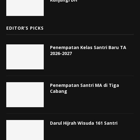
EDITOR’S PICKS
Penempatan Kelas Santri Baru TA
2026-2027
Penempatan Santri MA di Tiga
Cabang
Darul Hijrah Wisuda 161 Santri