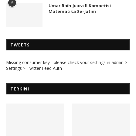
5
Umar Raih Juara II Kompetisi
Matematika Se-Jatim
TWEETS
Missing consumer key - please check your settings in admin >
Settings > Twitter Feed Auth
TERKINI