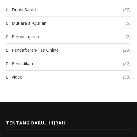
Dunia Santri
(57)
Mutiara al-Qur`an
(6)
Pembelajaran
(2)
Pendaftaran-Tes Online
(29)
Pendidikan
(82)
Video
(30)
TENTANG DARUL HIJRAH